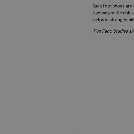
Barefoot shoes are d
lightweight, flexible
helps in strengtheni
Fun Fact: Studies s