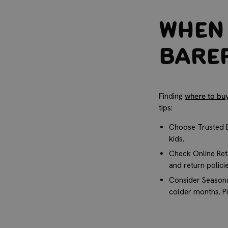
When 
Baref
Finding
where to bu
tips:
Choose Trusted B
kids.
Check Online Ret
and return polici
Consider Seasona
colder months. Pi