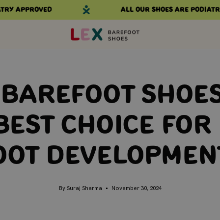
 approved
All our shoes are podiatry ap
 Barefoot Shoes
Best Choice for 
oot Developmen
By Suraj Sharma
November 30, 2024