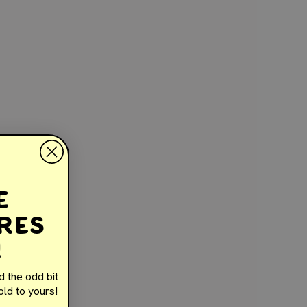
e
e
res
!
d the odd bit
ld to yours!