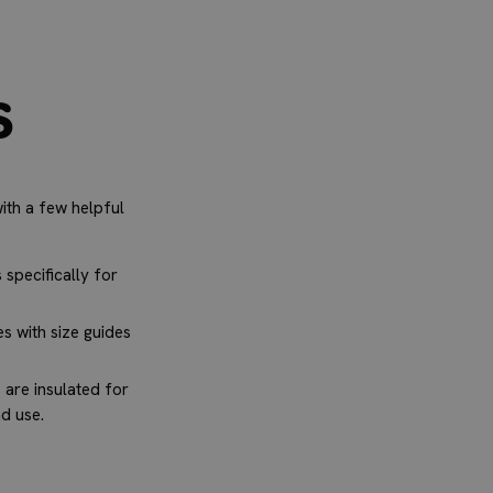
s
ith a few helpful
specifically for
s with size guides
are insulated for
nd use.