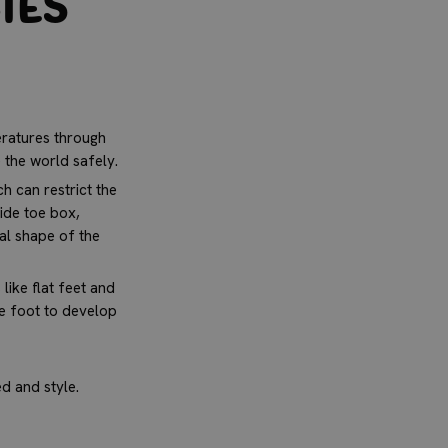
ies
ratures through
e the world safely.
h can restrict the
ide toe box,
ral shape of the
like flat feet and
he foot to develop
d and style.