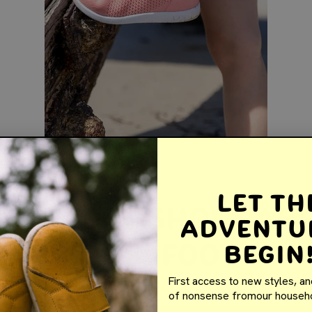
Let th
arefoot Shoes Ar
Adventu
 for Kids’ Foot
Begin
lopment
First access to new styles, an
of nonsense fromour househo