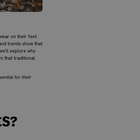
ear on their feet.
and trends show that
 we'll explore why
 that traditional
ential for their
es?