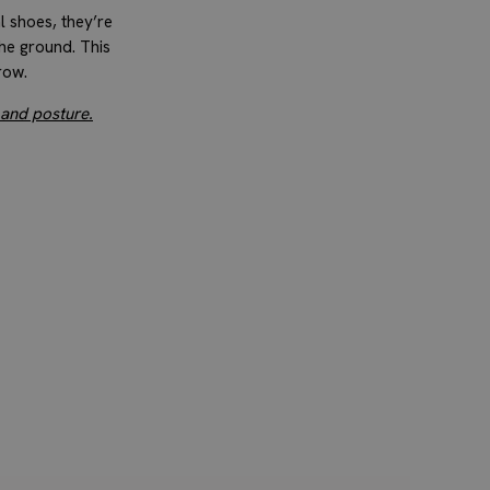
l shoes, they’re
the ground. This
row.
 and posture.