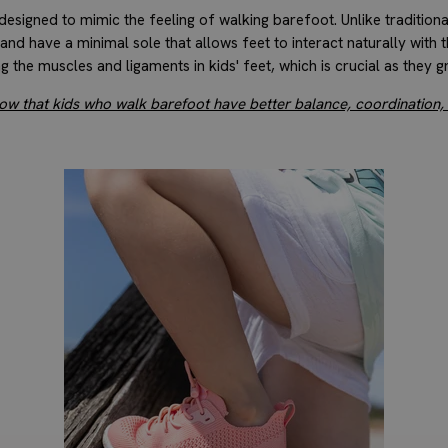
esigned to mimic the feeling of walking barefoot. Unlike traditiona
, and have a minimal sole that allows feet to interact naturally with 
ng the muscles and ligaments in kids' feet, which is crucial as they g
how that kids who walk barefoot have better balance, coordination,