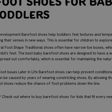
oot Shoes for Bab
Toddlers
evelopment Barefoot shoes help toddlers feel textures and tempe
ng their senses in new ways. This is essential for children to explor
al Foot Shape Traditional shoes often have narrow toe boxes, whic
ild’s feet. The
best baby barefoot shoes
are designed to have a w
spread out comfortably, which is essential for maintaining the natu
oot Issues Later in Life Barefoot shoes can help prevent conditions 
n be caused by years of wearing constricting shoes. By allowing t
oot shoes reduce the chance of foot problems down the line.
 Check out where to buy barefoot shoes for kids that fit every nee