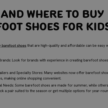
and Where to Buy
oot Shoes for Kid
y barefoot shoes
that are high-quality and affordable can be easy w
rands: Look for brands with experience in creating barefoot shoes 
ailers and Specialty Stores: Many websites now offer barefoot shoe
es, making online shopping convenient.
l Needs: Some barefoot shoes are made for summer, while others 
ck a pair suited to the season or get multiple options for year-rou