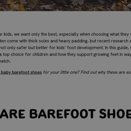
 kids, we want only the best, especially when choosing what they w
ften come with thick soles and heavy padding, but recent research 
ot only safer but better for kids’ foot development. In this guide,
 top choice for children and how they support growing feet in ways
match.
 baby barefoot shoes
for your little one? Find out why these are ess
Are Barefoot Sho