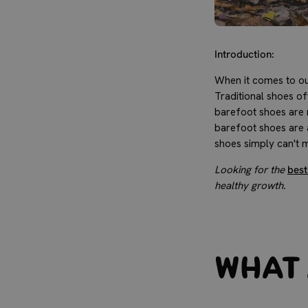
Introduction:
When it comes to our
Traditional shoes o
barefoot shoes are n
barefoot shoes are a
shoes simply can't 
Looking for the
best
healthy growth.
What 