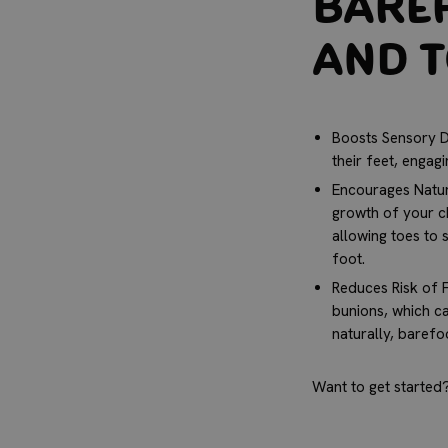
Baref
and 
Boosts Sensory D
their feet, engagi
Encourages Natur
growth of your ch
allowing toes to 
foot.
Reduces Risk of F
bunions, which ca
naturally, baref
Want to get started?