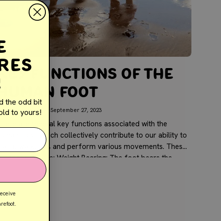
e
res
Key Functions of the
!
Human Foot
d the odd bit
y Jolene Galea
September 27, 2023
ld to yours!
There are several key functions associated with the
uman foot, which collectively contribute to our ability to
stand, walk, run, and perform various movements. These
functions include: Weight Bearing: The foot bears the
ody's weight...
receive
refoot.