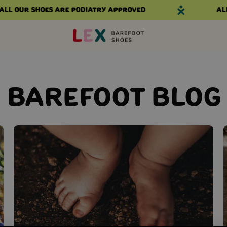
l our shoes are podiatry approved
All 
BAREFOOT BLOG