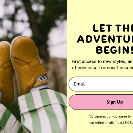
Let th
Adventu
Human Feet Are
Begin
Remarkable Natural
First access to new styles, an
Structures
B
of nonsense fromour househo
By Jolene Galea
September 27, 2023
Email
h
Human feet are indeed remarkable natural structures, and
their design reflects millions of years of evolution to
perform a wide range of functions. Due to this they do not
Sign Up
b
"need support" but rather "to be...
*By signing up, you agree to 
marketing emails from LEX Ba