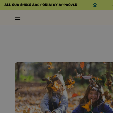
Skip
All our shoes are podiatry approved
Al
to
content
Open
navigation
menu