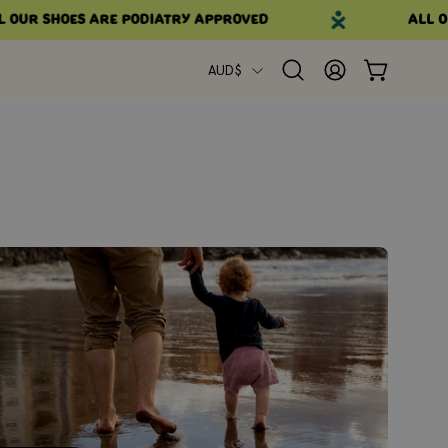
our shoes are podiatry approved
All ou
Country
AUD$
Open
MY
OPEN CART
search
ACCOUNT
bar