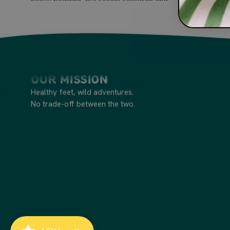
heavy padding, but recent research and...
Our Mission
Healthy feet, wild adventures.
No trade-off between the two.