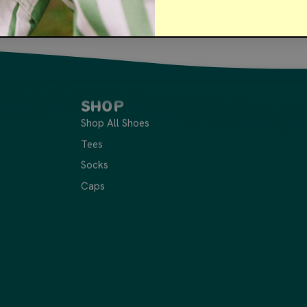
Shop
Shop All Shoes
Tees
Socks
Caps