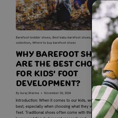
Barefoot toddler shoes
Best baby barefoot shoes
Lex barefoot’s
collection
Where to buy barefoot shoes
Why Barefoot Shoes
Are the Best Choice
for Kids' Foot
Development?
By Suraj Sharma
November 30, 2024
Introduction: When it comes to our kids, we want only the
best, especially when choosing what they wear on their
feet. Traditional shoes often come with thick soles and