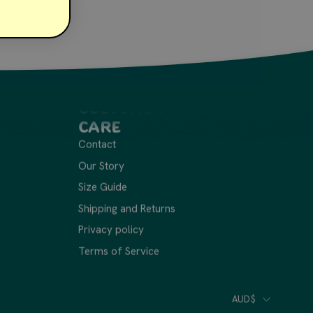
Customer
Care
Contact
Our Story
Size Guide
Shipping and Returns
Privacy policy
Terms of Service
Cou
AUD$