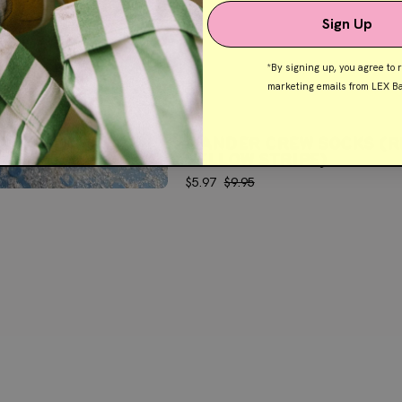
Sign Up
the
*By signing up, you agree to 
t
marketing emails from LEX Ba
der we are constantly
WANDER CREW SOCKS (R
p the latest range.
YELLOW STRIPE)
$5.97
$9.95