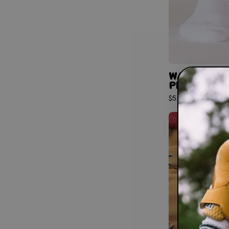
WANDER CR
PINK STRIPE
$5.97
$9.95