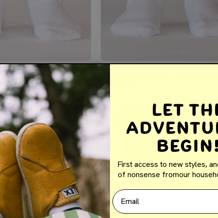
EW SOCKS (RETRO
WANDER CREW SOCKS (R
)
STRIPE)
$5.97
$9.95
Let th
WANDER
SALE
Adventu
CREW
SOCKS
Begin
(RETRO
YELLOW
First access to new styles, an
STRIPE)
of nonsense fromour househo
Email