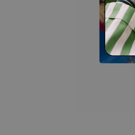
Shop 
lates
With every or
improving. Sho