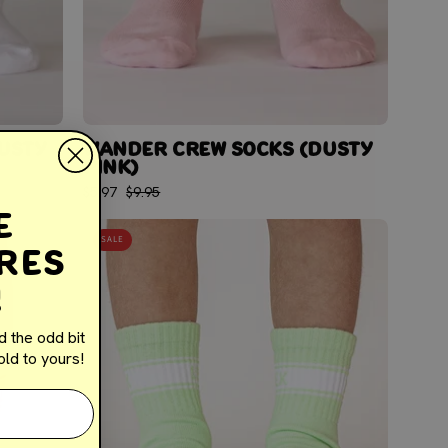
USTY
WANDER CREW SOCKS (DUSTY
PINK)
$5.97
$9.95
e
WANDER
SALE
res
CREW
SOCKS
!
(LIME
GREEN)
d the odd bit
ld to yours!