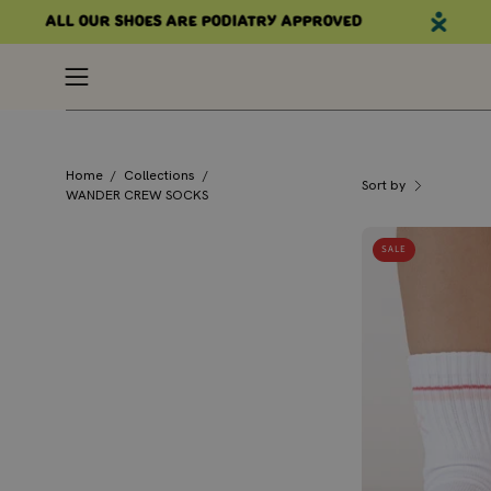
Skip
All our shoes are podiatry approved
to
content
Open
navigation
menu
Home
/
Collections
/
Sort by
WANDER CREW SOCKS
SALE