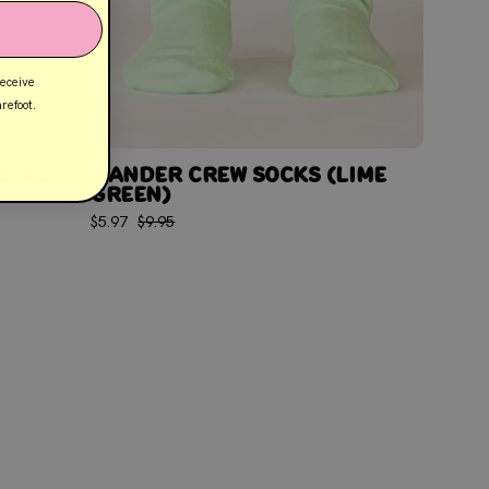
receive
refoot.
ETRO
WANDER CREW SOCKS (LIME
GREEN)
$5.97
$9.95