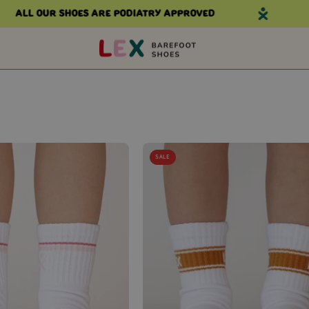
All our shoes are podiatry approved
Al
WANDER
WANDER
SALE
CREW
CREW
SOCKS
SOCKS
(RETRO
(RUSTY
PINK
STRIPE)
STRIPE)