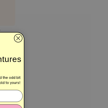
E
ntures
d the odd bit
ld to yours!