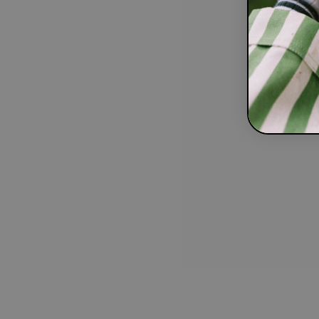
Our Mission