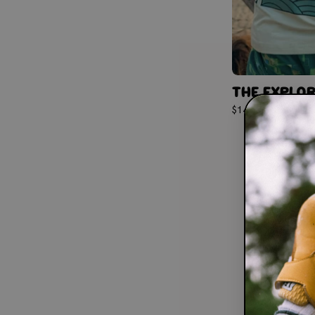
THE EXPLOR
$14.50
$29.00