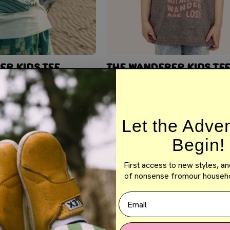
ER KIDS TEE
THE WANDERER KIDS TE
$14.50
$29.00
Let the Adve
Begin!
First access to new styles, an
of nonsense fromour househo
Email