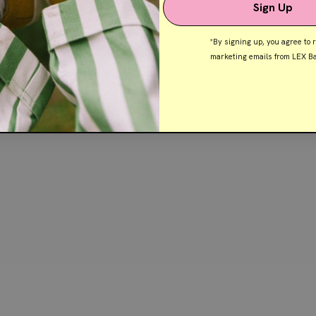
Sign Up
*By signing up, you agree to 
marketing emails from LEX Ba
Shop