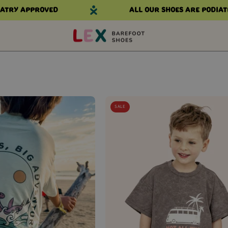
try approved
All our shoes are podiatr
THE
THE
SALE
EXPLORER
WANDERER
KIDS
KIDS
TEE
TEE