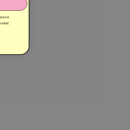
receive
refoot.
Customer