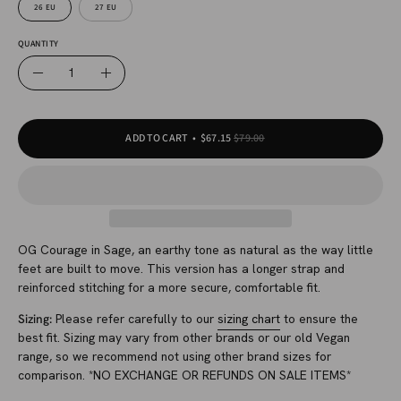
26 EU
27 EU
QUANTITY
Quantity
Decrease
Increase
Quantity
Quantity
ADD TO CART
$67.15
$79.00
OG Courage in Sage, an earthy tone as natural as the way little
feet are built to move. This version has a longer strap and
reinforced stitching for a more secure, comfortable fit.
Sizing:
Please refer carefully to our
sizing chart
to ensure the
best fit. Sizing may vary from other brands or our old Vegan
range, so we recommend not using other brand sizes for
comparison. *NO EXCHANGE OR REFUNDS ON SALE ITEMS*