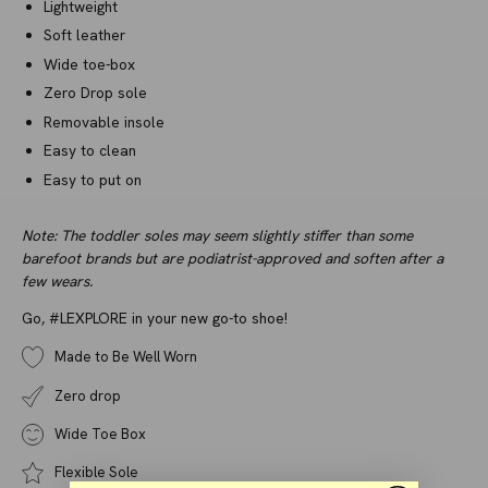
Lightweight
Soft leather
Wide toe-box
Zero Drop sole
Removable insole
Easy to clean
Easy to put on
Note: The toddler soles may seem slightly stiffer than some
barefoot brands but are podiatrist-approved and soften after a
few wears.
Go, #LEXPLORE in your new go-to shoe!
Made to Be Well Worn
Zero drop
Wide Toe Box
Flexible Sole