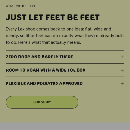
WHAT WE BELIEVE
Just Let Feet Be Feet
Every Lex shoe comes back to one idea: flat, wide and
bendy, so little feet can do exactly what they're already built
to do. Here's what that actually means.
Zero Drop and Barely There
Room to Roam with a Wide Toe Box
Flexible and Podiatry Approved
OUR STORY