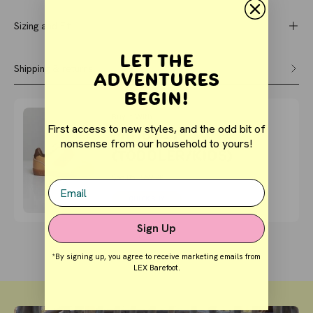
Sizing and Fit
Let the
Shipping & returns
Adventures
Begin!
Buy It With
First access to new styles, and the odd bit of
COURT - Clay
nonsense from our household to yours!
(Toddler/Kids)
$56.05
$59.00
Email
QUICK BUY
Sign Up
*By signing up, you agree to receive marketing emails from
LEX Barefoot.