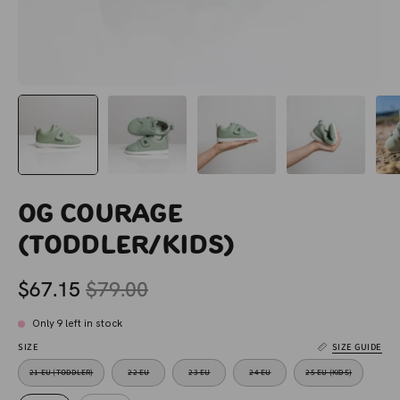
OG Courage
(Toddler/Kids)
$67.15
$79.00
Only
9
left in stock
SIZE
SIZE GUIDE
21 EU (TODDLER)
22 EU
23 EU
24 EU
25 EU (KIDS)