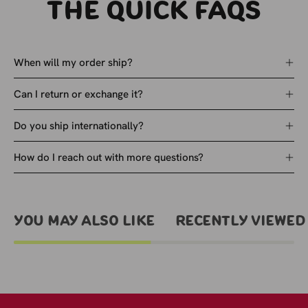
The quick faqs
When will my order ship?
Can I return or exchange it?
Do you ship internationally?
How do I reach out with more questions?
You May Also Like
Recently viewed