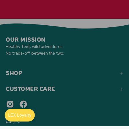
Our Mission
Healthy feet, wild adventures.
No trade-off between the two.
Shop
Customer Care
Country
AUD$