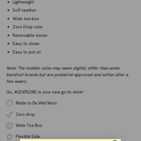
Lightweight
Soft leather
Wide toe-box
Zero Drop sole
Removable insole
Easy to clean
Easy to put on
Note: The toddler soles may seem slightly stiffer than some
barefoot brands but are podiatrist-approved and soften after a
few wears.
Go, #LEXPLORE in your new go-to shoe!
Made to Be Well Worn
Zero drop
Wide Toe Box
Flexible Sole