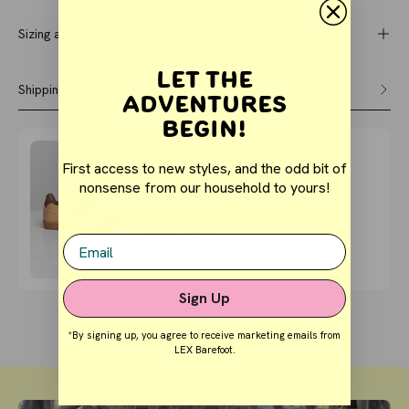
Sizing and Fit
Let the
Shipping & returns
Adventures
Begin!
Buy It With
First access to new styles, and the odd bit of
COURT - Clay
nonsense from our household to yours!
(Toddler/Kids)
$56.05
$59.00
Email
QUICK BUY
Sign Up
*By signing up, you agree to receive marketing emails from
LEX Barefoot.