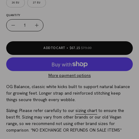
26 EU
27 EU
QUANTITY
Quantity
Decrease
Increase
Quantity
Quantity
ADD TO CART
$67.15
$79.00
More payment options
OG Balance, classic white kicks built to support natural balance
for growing feet. Longer strap and reinforced stitching keep
things secure through every wobble.
Sizing:
Please refer carefully to our
sizing chart
to ensure the
best fit. Sizing may vary from other brands or our old Vegan
range, so we recommend not using other brand sizes for
comparison. *NO EXCHANGE OR REFUNDS ON SALE ITEMS*