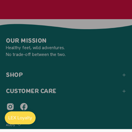
Our Mission
Healthy feet, wild adventures.
No trade-off between the two.
Shop
Customer Care
Country
AUD$