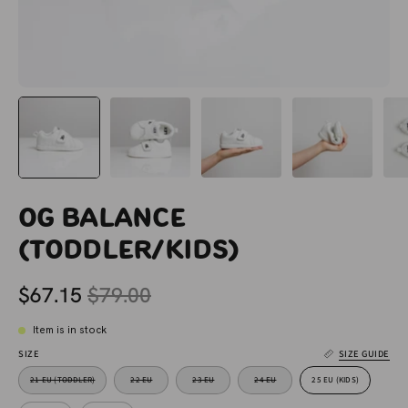
OG Balance
(Toddler/Kids)
$67.15
$79.00
Item is in stock
SIZE
SIZE GUIDE
21 EU (TODDLER)
22 EU
23 EU
24 EU
25 EU (KIDS)