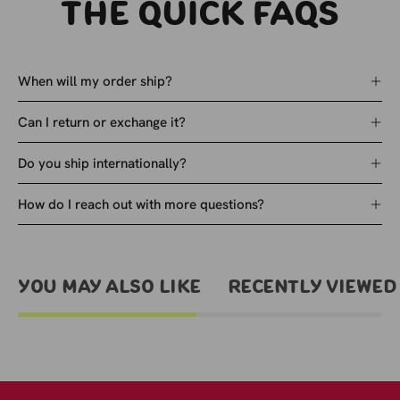
The quick faqs
When will my order ship?
Can I return or exchange it?
Do you ship internationally?
How do I reach out with more questions?
You May Also Like
Recently viewed