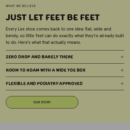
WHAT WE BELIEVE
Just Let Feet Be Feet
Every Lex shoe comes back to one idea: flat, wide and
bendy, so little feet can do exactly what they're already built
to do. Here's what that actually means.
Zero Drop and Barely There
Room to Roam with a Wide Toe Box
Flexible and Podiatry Approved
OUR STORY