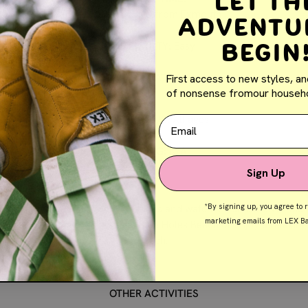
Let th
1.5 hour drive from Exmouth
Adventu
Begin
DIFFICULTY:
Easy
ACTIVITY DURATION:
1 Hour
First access to new styles, an
of nonsense fromour househo
AGE GROUP/S:
All ages
Email
PARKING:
N/A
Sign Up
*By signing up, you agree to 
e beautiful natural rock formations and watch the sunset over the
marketing emails from LEX Ba
les. Playing in rock pools at Blue Holes Beach or enjoy a relaxin
Beach.
OTHER ACTIVITIES