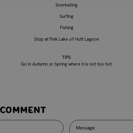
Snorkelling
Surfing
Fishing
Stop at Pink Lake of Hutt Lagoon
TIPS
Go in Autumn or Spring where it is not too hot.
 comment
Message