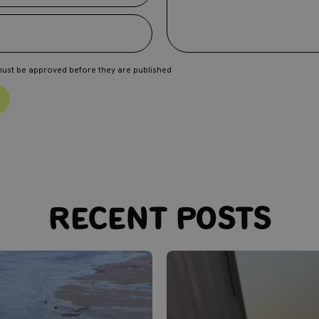
ust be approved before they are published
Recent posts