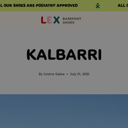
 shoes are podiatry approved
All our s
Kalbarri
By Jolene Galea
July 01, 2023