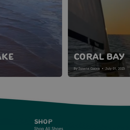
ake
Coral Bay
By Jolene Galea
July 01, 2023
Shop
Shop All Shoes