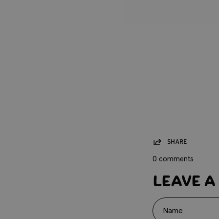
SHARE
0 comments
Leave a
Name