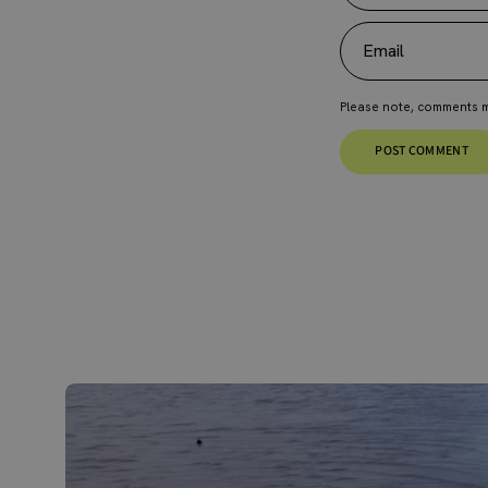
Email
Please note, comments m
POST COMMENT