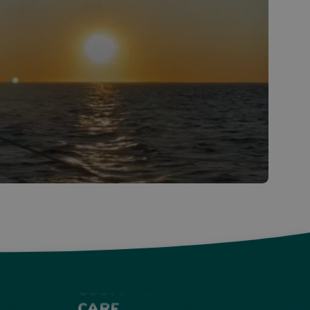
Customer
Care