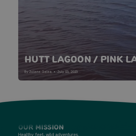
Hutt Lagoon / Pink L
By Jolene Galea
July 03, 2023
Our Mission
Healthy feet, wild adventures.