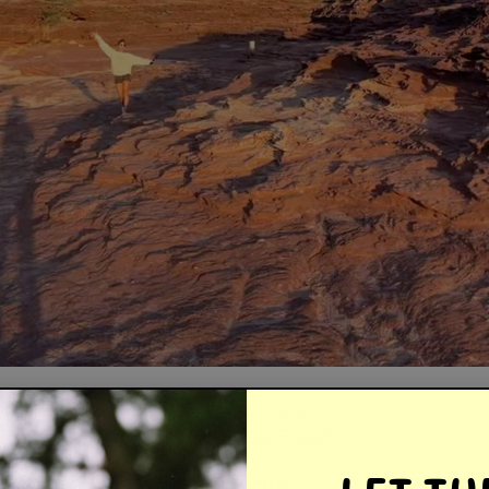
LOCATION: Kalbarri
OPEN IN GOOGLE MAPS
TRAVEL TIME: