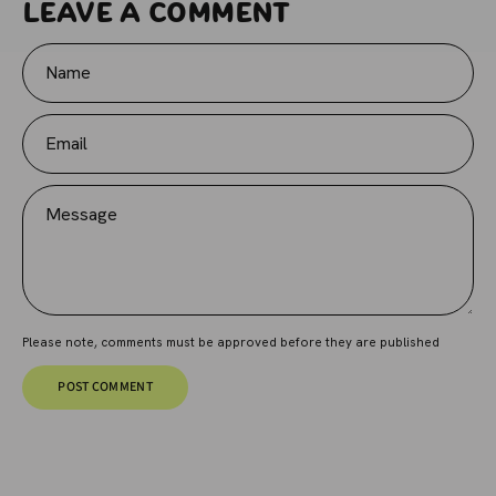
Leave a comment
Name
Email
Message
Please note, comments must be approved before they are published
POST COMMENT