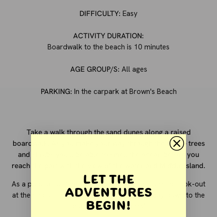
DIFFICULTY:
Easy
ACTIVITY DURATION:
Boardwalk to the beach is 10 minutes
AGE GROUP/S:
All ages
PARKING:
In the carpark at Brown's Beach
Take a walk through the sand dunes along a raised
boardwalk. As you make your way through the native trees
and shrubs you'll be able to smell the ocean before you
reach the part with the view of the water and Middle Island.
Let the
As a popular surfing spot, you can watch from the look-out
Adventures
at the end of the boardwalk or make your way down to the
Begin!
beach to "set up camp".