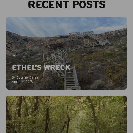
Recent posts
Sa
Ethel's Wreck
By Jolene Galea
April 14, 2023