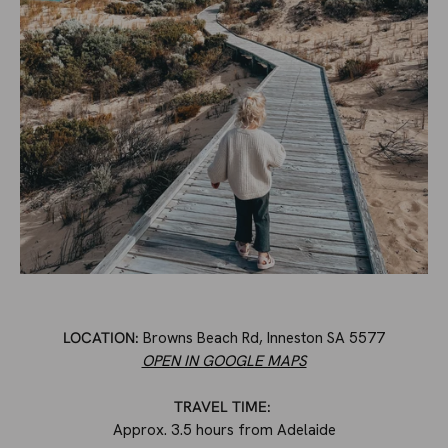
LOCATION:
Browns Beach Rd, Inneston SA 5577
OPEN IN GOOGLE MAPS
TRAVEL TIME:
Approx. 3.5 hours from Adelaide