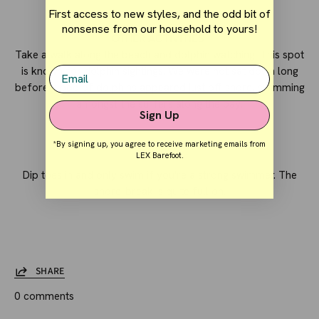
First access to new styles, and the odd bit of
nonsense from our household to yours!
OTHER ACTIVITIES
Take a walk along the beach and dolphin watching! This spot
Email
is known for dolphin sightings. We were not sat down long
before a pod of dolphins appeared just off shore, swimming
amongst the surfers along the bay.
Sign Up
*By signing up, you agree to receive marketing emails from
TIPS
LEX Barefoot.
Dip toes in and only swim if you're a strong swimmer. The
shore-break is quite full on.
SHARE
0 comments