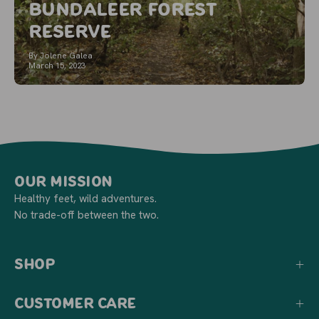
Bundaleer Forest
Reserve
By Jolene Galea
March 15, 2023
Our Mission
Healthy feet, wild adventures.
No trade-off between the two.
Shop
Customer Care