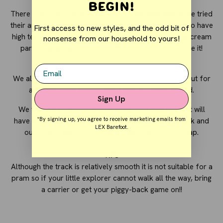
Begin!
There is a lovely café at the start of the walk where we tried
their amazing jam and scones after our walk. They also have
First access to new styles, and the odd bit of
high tea (not recommended for kids) or a yummy ice cream
nonsense from our household to yours!
parlour after all your hard efforts. The kids will love it!
Plenty of room for the kids to move around.
Email
We also stopped at Witches Fall Winery on the way out for
a cheeky wine tasting with a simple cheese board.
Sign Up
We wanted to stop at the Glow Worm Cave but that will
*By signing up, you agree to receive marketing emails from
have to be our next trip back as that was 30 min track and
LEX Barefoot.
our little 2 year old Leonardo was ready for his nap.
TIPS
Although the track is relatively smooth it is not suitable for a
pram so if your little explorer cannot walk all the way, bring
a carrier or get your piggy-back game on!!