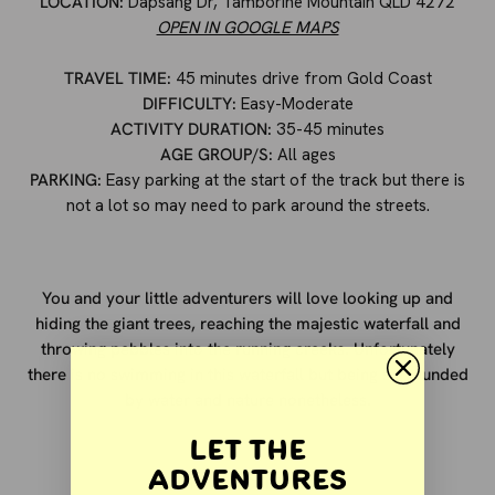
LOCATION:
Dapsang Dr, Tamborine Mountain QLD 4272
OPEN IN GOOGLE MAPS
TRAVEL TIME:
45 minutes drive from Gold Coast
DIFFICULTY:
Easy-Moderate
ACTIVITY DURATION:
35-45 minutes
AGE GROUP/S:
All ages
PARKING:
Easy parking at the start of the track but there is
not a lot so may need to park around the streets.
You and your little adventurers will love looking up and
hiding the giant trees, reaching the majestic waterfall and
throwing pebbles into the running creeks. Unfortunately
there is no swimming in this waterfall but being surrounded
by water and nature nonetheless.
Let the
Adventures
OTHER ACTIVITIES