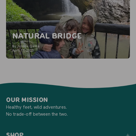
Natural Bridge
By Jolene Galea
April 17, 2023
Our Mission
Healthy feet, wild adventures.
No trade-off between the two.
Shop