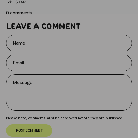
SHARE
0 comments
Leave a comment
Name
Email
Message
Please note, comments must be approved before they are published
POST COMMENT