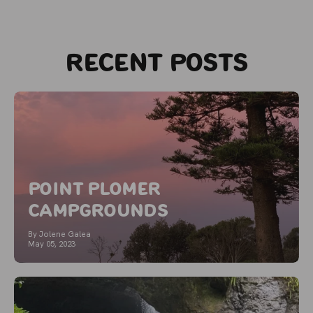
Recent posts
Point Plomer
Campgrounds
By Jolene Galea
May 05, 2023