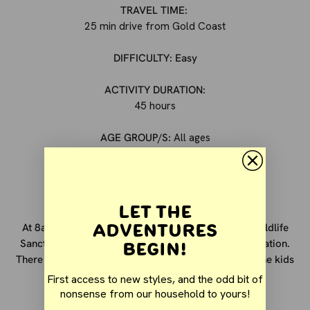
TRAVEL TIME:
25 min drive from Gold Coast
DIFFICULTY: Easy
ACTIVITY DURATION:
45 hours
AGE GROUP/S:
All ages
PARKING:
Plenty onsite
Let the
Adventures
At 8am or 4pm daily you can head to Currumbin Wildlife
Begin!
Sanctuary and feed the lorikeets for a gold coin donation.
There are soooo many of these beautiful birds.
Get the kids
to count their colours!
First access to new styles, and the odd bit of
nonsense from our household to yours!