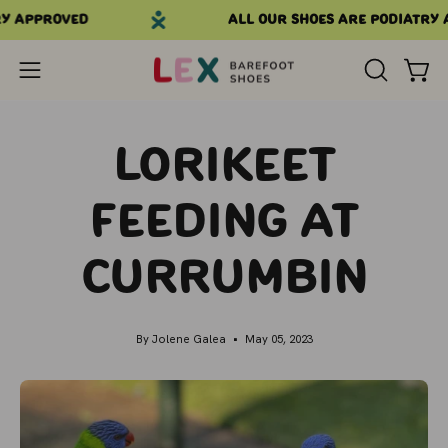
Skip
 approved
All our shoes are podiatry a
to
content
Open
OPEN
Open
SEARCH
navigation
BAR
menu
Lorikeet
Feeding at
Currumbin
By Jolene Galea
May 05, 2023