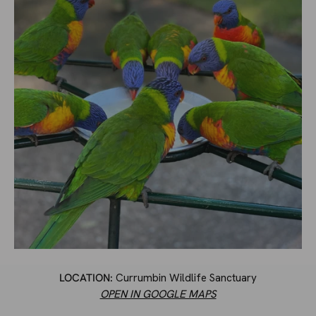
LOCATION:
Currumbin Wildlife Sanctuary
OPEN IN GOOGLE MAPS