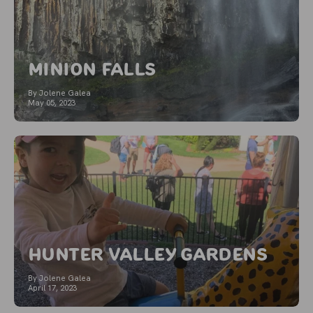
Minion Falls
By Jolene Galea
May 05, 2023
Hunter Valley Gardens
By Jolene Galea
April 17, 2023