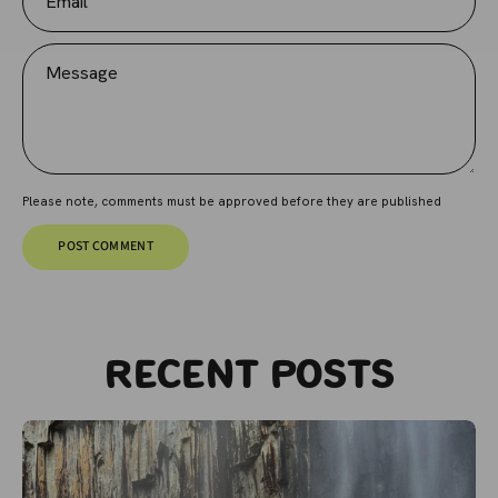
Message
Please note, comments must be approved before they are published
POST COMMENT
Recent posts