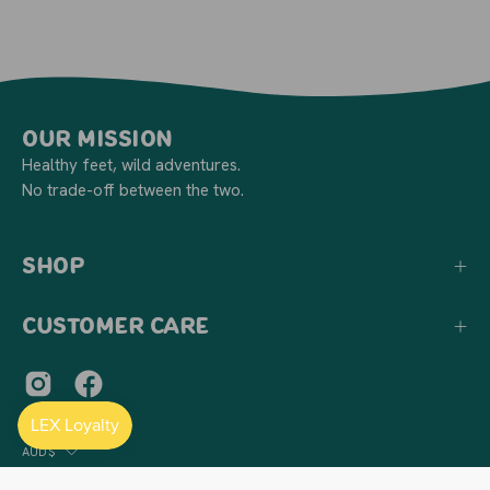
Our Mission
Healthy feet, wild adventures.
No trade-off between the two.
Shop
Customer Care
Country
AUD$