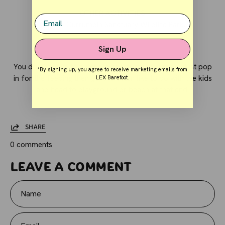
OTHER ACTIVITIES
Email
Go into
Currumbin Sanctuary Wildlife Park.
Sign Up
TIPS
You do not have to enter the sanctuary to do this. Just pop
*By signing up, you agree to receive marketing emails from
in for the feeding then go. We often like to do with the kids
LEX Barefoot.
and head to playground or beach at that end.
SHARE
0 comments
Leave a comment
Name
Email