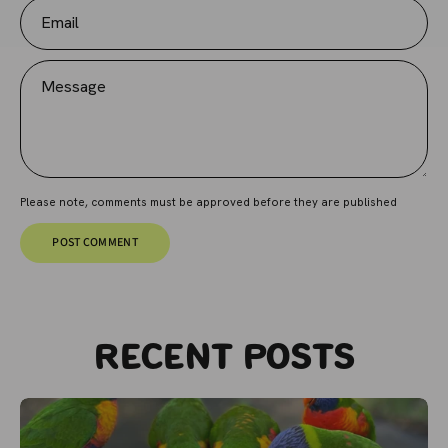
Email
Message
Please note, comments must be approved before they are published
POST COMMENT
Recent posts