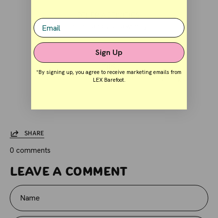
OTHER ACTIVITIES
Email
Picnic and v
isit a winery
Sign Up
TIPS
*By signing up, you agree to receive marketing emails from
Christmas time is really magical in the evenings.
LEX Barefoot.
SHARE
0 comments
Leave a comment
Name