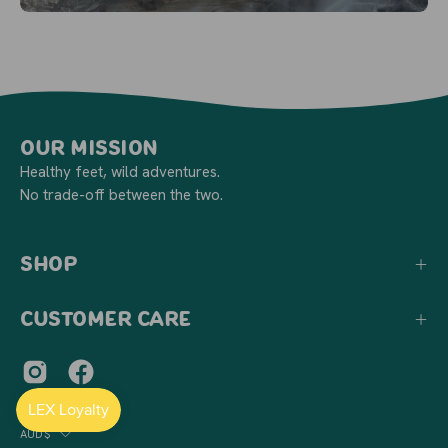
Our Mission
Healthy feet, wild adventures.
No trade-off between the two.
Shop
Customer Care
Country
AUD$