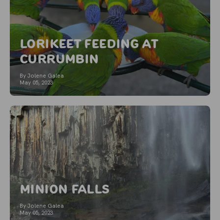
Lorikeet Feeding at
Currumbin
By Jolene Galea
May 05, 2023
Minion Falls
By Jolene Galea
May 05, 2023