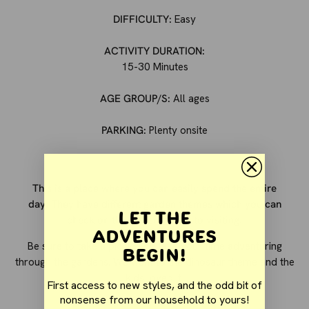
DIFFICULTY:
Easy
ACTIVITY DURATION:
15-30 Minutes
AGE GROUP/S:
All ages
PARKING:
Plenty onsite
This is a place where you can easily spend the entire
day. They have different garden themes which you can
Let the
check on the website prior to visiting.
Adventures
Be sure to take a picnic and take your time adventuring
Begin!
through the gardens. We went to the dinosaur theme and the
kids loved it.
First access to new styles, and the odd bit of
nonsense from our household to yours!