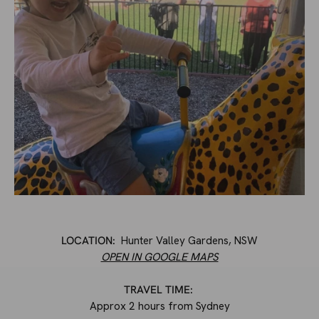
LOCATION:
Hunter Valley Gardens, NSW
OPEN IN GOOGLE MAPS
TRAVEL TIME:
Approx 2 hours from Sydney