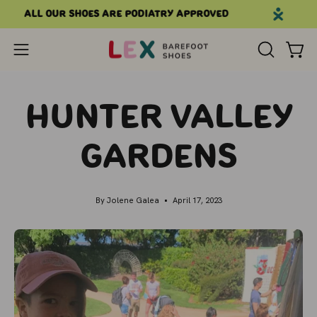
Skip
All our shoes are podiatry approved
to
content
Open
OPEN
Open
SEARCH
navigation
BAR
menu
Hunter Valley
Gardens
By Jolene Galea
April 17, 2023