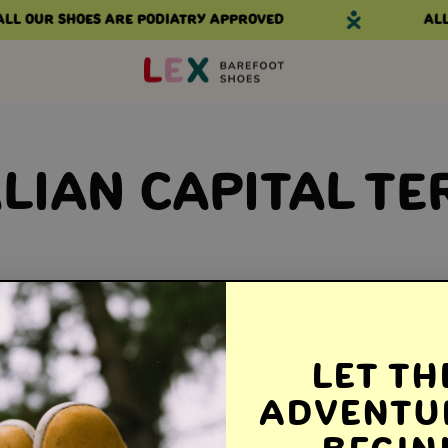
ll our shoes are podiatry approved
All 
LIAN CAPITAL TE
Let th
Adventu