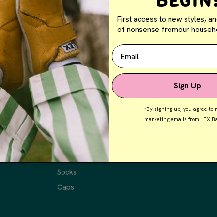
Begin
First access to new styles, an
of nonsense fromour househo
Email
Sign Up
*By signing up, you agree to 
marketing emails from LEX Ba
Shop
Shop All Shoes
Tees
Socks
Caps