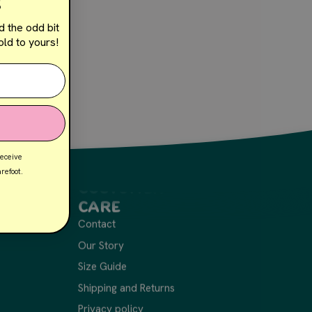
!
d the odd bit
ld to yours!
receive
refoot.
Customer
Care
Contact
Our Story
Size Guide
Shipping and Returns
Privacy policy