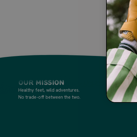
Our Mission
Healthy feet, wild adventures.
No trade-off between the two.